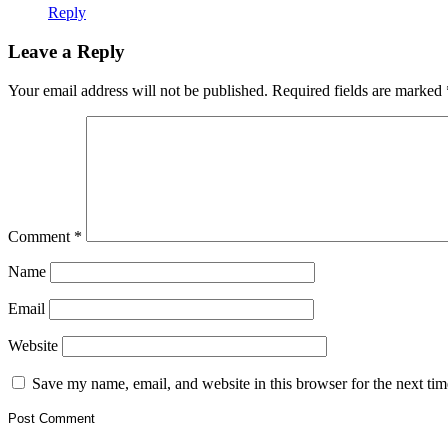
Reply
Leave a Reply
Your email address will not be published.
Required fields are marked
Comment
*
Name
Email
Website
Save my name, email, and website in this browser for the next ti