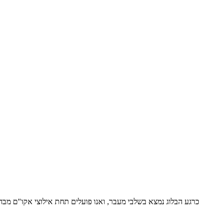
אפשרו תשלום דמי חסות לאקו"ם, נמלא בשמחה אחר כל בקשה כזו. בכל